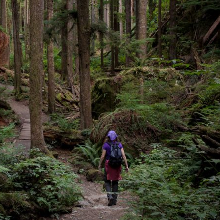
image