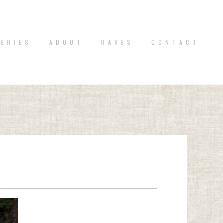
 E R I E S
A B O U T
R A V E S
C O N T A C T