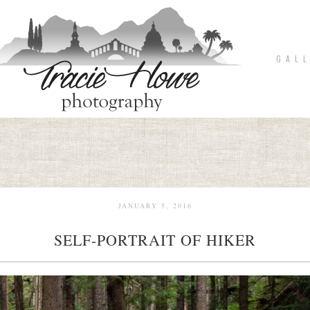
G A L L
JANUARY 5, 2016
SELF-PORTRAIT OF HIKER
pin