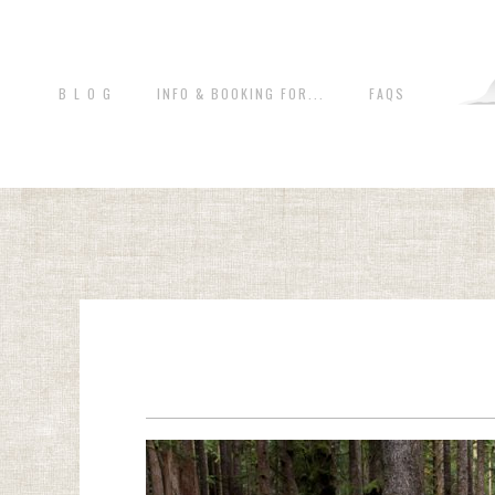
B L O G
INFO & BOOKING FOR...
FAQS