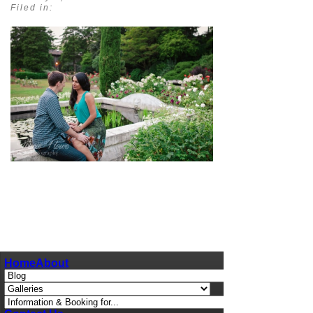
Filed in:
pin
image
Home
About