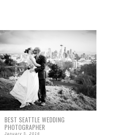
BEST SEATTLE WEDDING
PHOTOGRAPHER
January 5, 2016