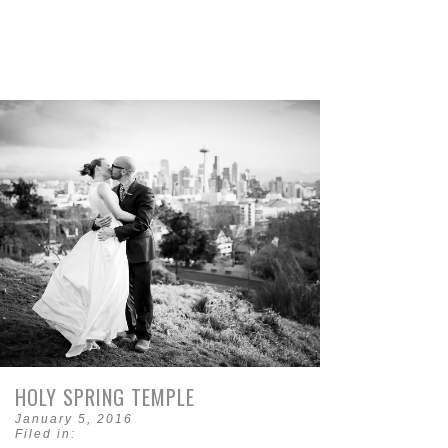
HOLY SPRING TEMPLE
January 5, 2016
Filed in: