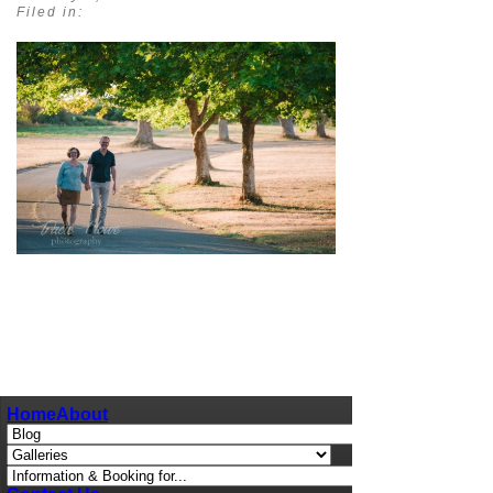
Filed in:
pin
image
Home
About