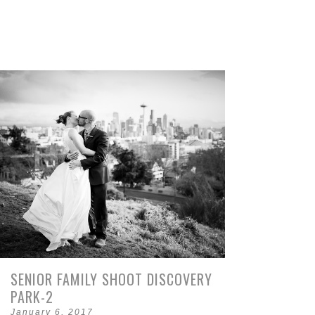
SENIOR FAMILY SHOOT DISCOVERY
PARK-2
January 6, 2017