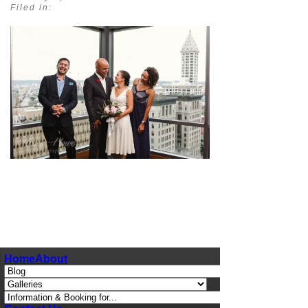
Filed in:
pin
image
Home
About