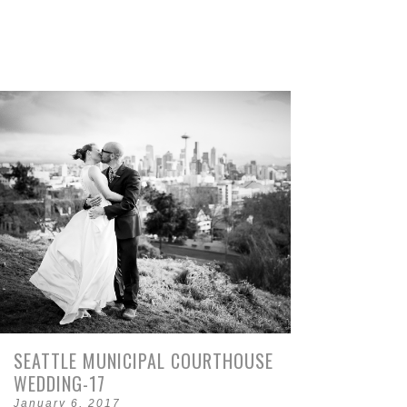
SEATTLE MUNICIPAL COURTHOUSE
WEDDING-17
January 6, 2017