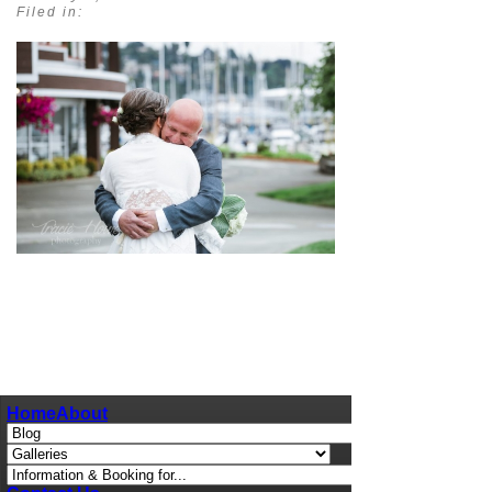
Filed in:
pin
image
Home
About