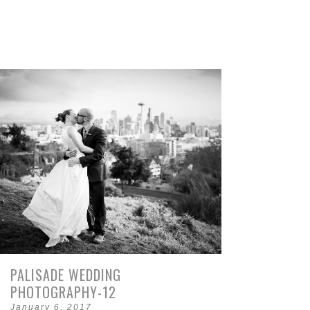
PALISADE WEDDING
PHOTOGRAPHY-12
January 6, 2017