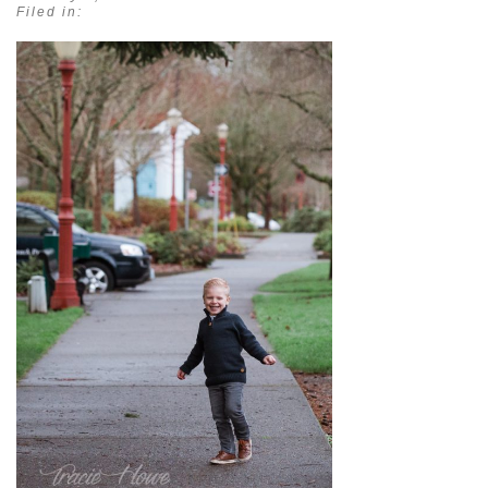
Filed in: