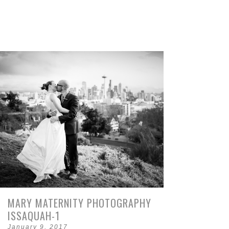
MARY MATERNITY PHOTOGRAPHY
ISSAQUAH-1
January 9, 2017