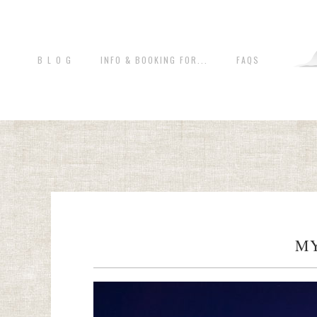
B L O G
INFO & BOOKING FOR...
FAQS
MY