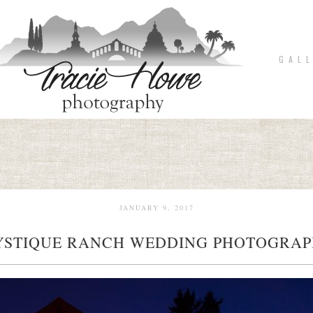
G A L L
JANUARY 9, 2017
STIQUE RANCH WEDDING PHOTOGRA
pin