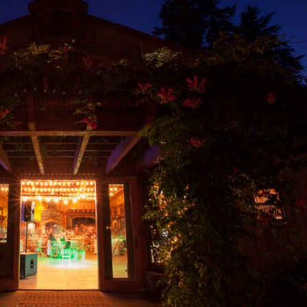
image