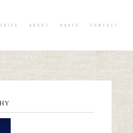
 E R I E S
A B O U T
R A V E S
C O N T A C T
PHY