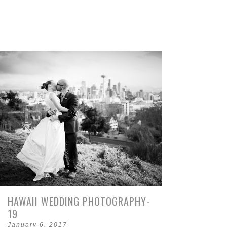
HAWAII WEDDING PHOTOGRAPHY-
19
January 6, 2017