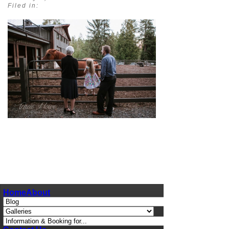
Filed in:
pin
image
Home
About