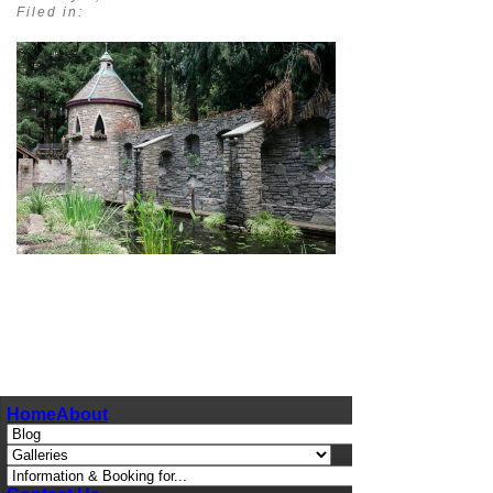
Filed in:
pin
image
Home
About