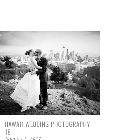
HAWAII WEDDING PHOTOGRAPHY-
18
January 6, 2017