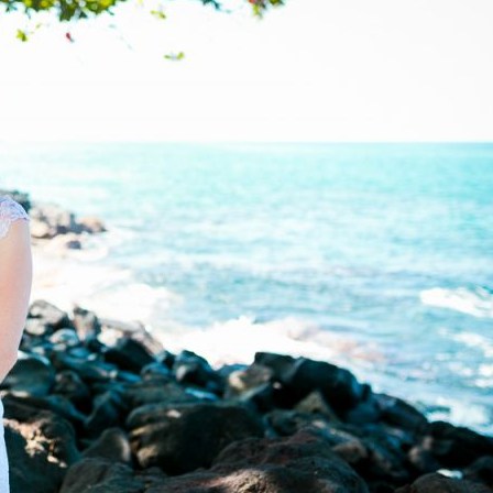
image