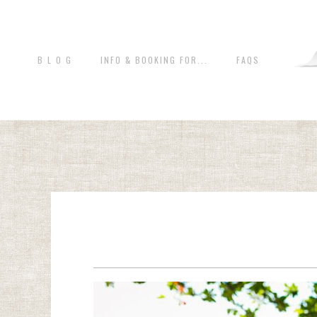
B L O G
INFO & BOOKING FOR...
FAQS