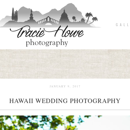
G A L L
JANUARY 9, 2017
HAWAII WEDDING PHOTOGRAPHY
pin