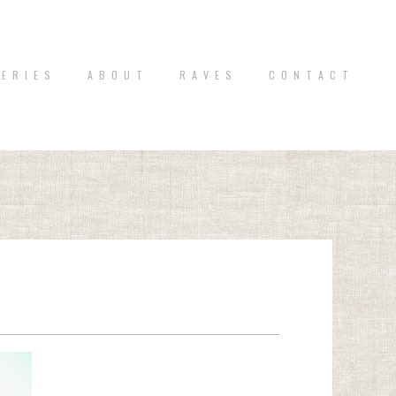
 E R I E S
A B O U T
R A V E S
C O N T A C T