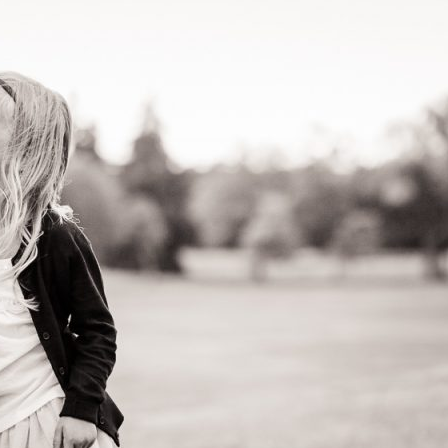
image