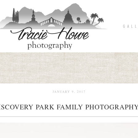
G A L L
JANUARY 9, 2017
ISCOVERY PARK FAMILY PHOTOGRAPHY
pin