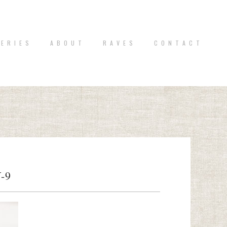
 E R I E S
A B O U T
R A V E S
C O N T A C T
-9