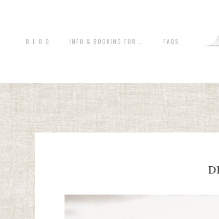
B L O G
INFO & BOOKING FOR...
FAQS
D