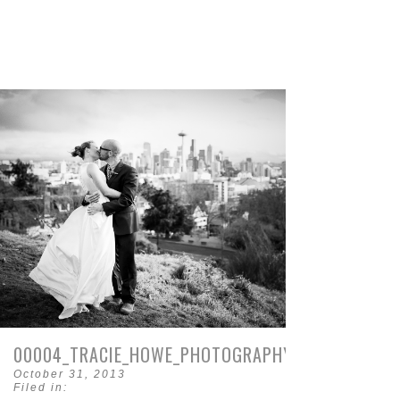
00004_TRACIE_HOWE_PHOTOGRAPHY.JPG
October 31, 2013
Filed in: