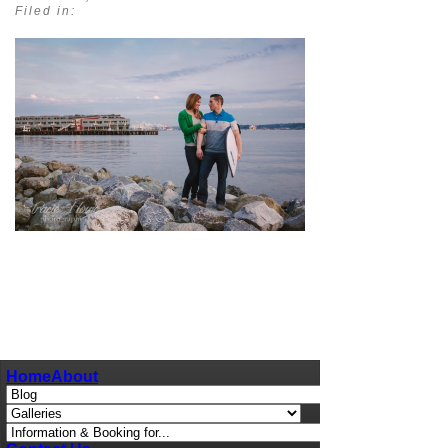
Filed in:
pin
image
Home
About