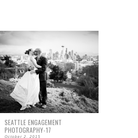
SEATTLE ENGAGEMENT
PHOTOGRAPHY-17
October 2, 2015