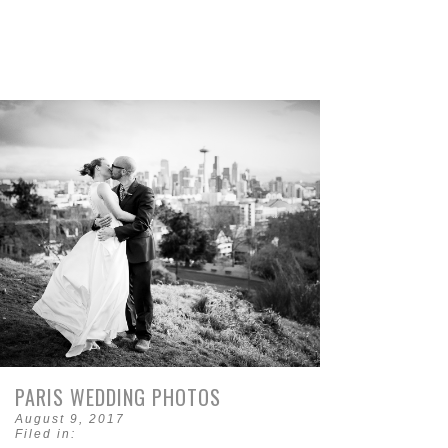
PARIS WEDDING PHOTOS
August 9, 2017
Filed in: