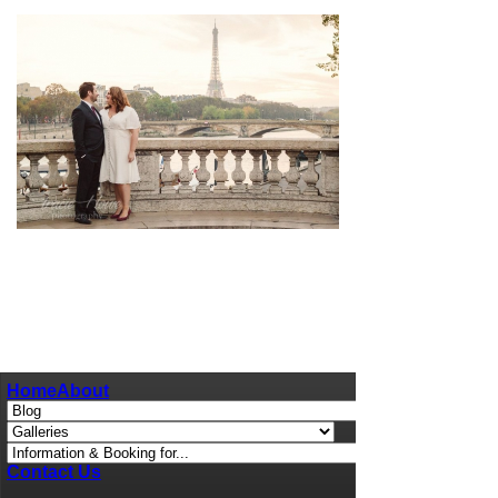
pin
image
Home
About
Contact Us