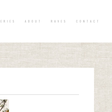
 E R I E S
A B O U T
R A V E S
C O N T A C T