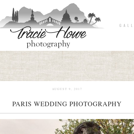
G A L L
AUGUST 9, 2017
PARIS WEDDING PHOTOGRAPHY
pin