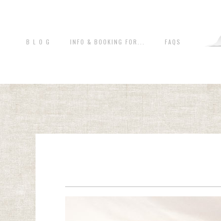
B L O G
INFO & BOOKING FOR...
FAQS