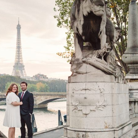
image