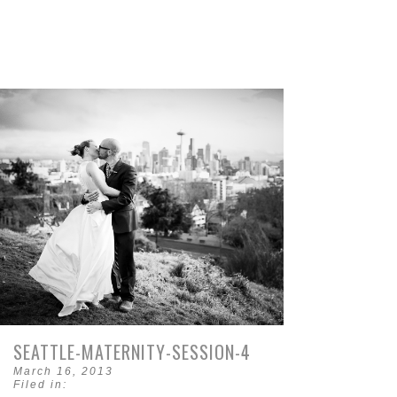
SEATTLE-MATERNITY-SESSION-4
March 16, 2013
Filed in: