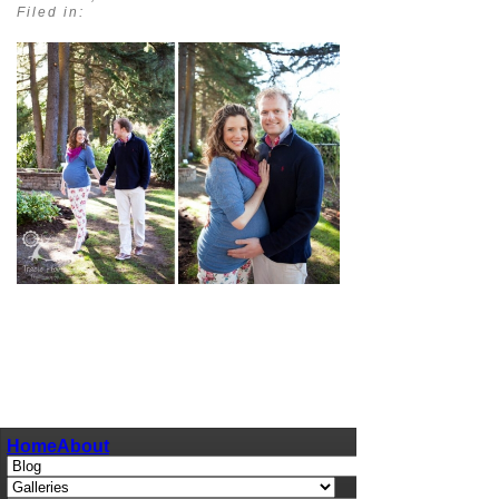
Filed in:
pin
image
Home
About