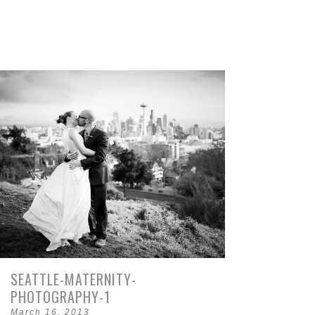
SEATTLE-MATERNITY-
PHOTOGRAPHY-1
March 16, 2013