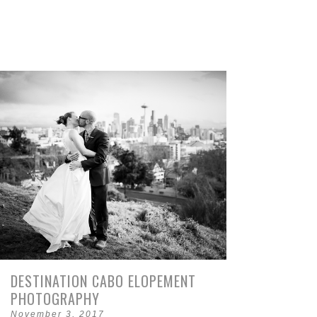
DESTINATION CABO ELOPEMENT
PHOTOGRAPHY
November 3, 2017