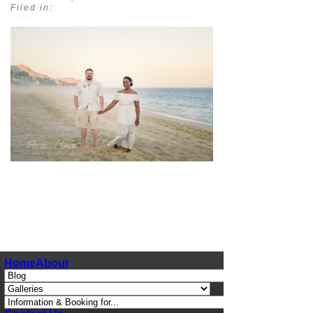
Filed in:
pin
image
Home
About