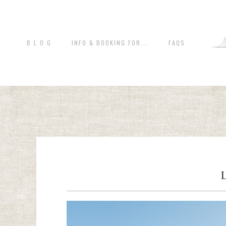
B L O G
INFO & BOOKING FOR...
FAQS