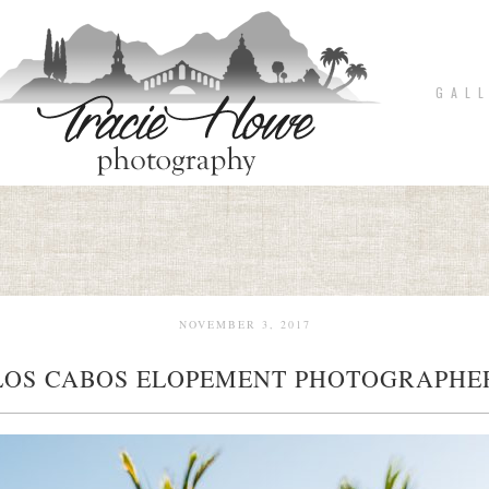
G A L L
NOVEMBER 3, 2017
LOS CABOS ELOPEMENT PHOTOGRAPHE
pin