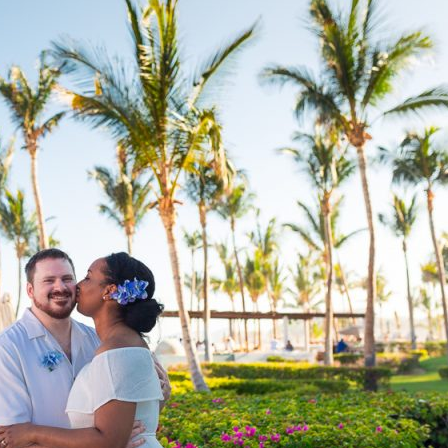
image