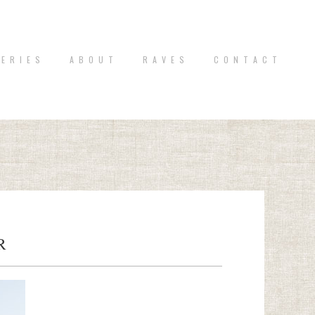
 E R I E S
A B O U T
R A V E S
C O N T A C T
R