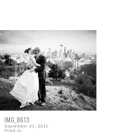
IMG_8613
September 21, 2011
Filed in: