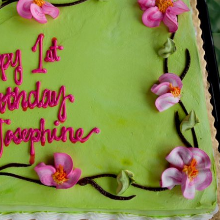
image