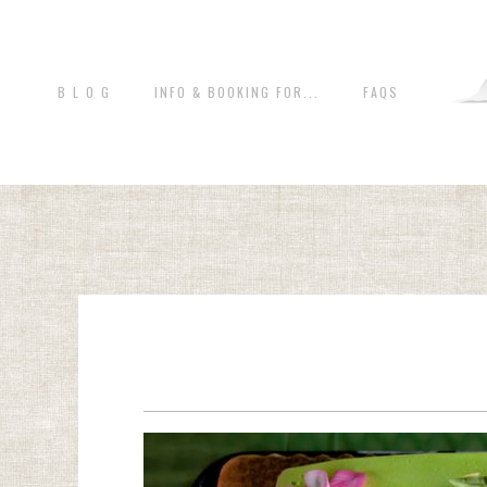
B L O G
INFO & BOOKING FOR...
FAQS