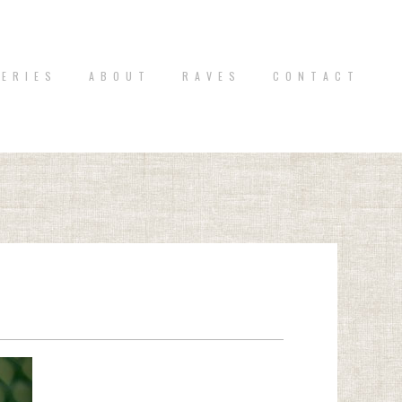
 E R I E S
A B O U T
R A V E S
C O N T A C T