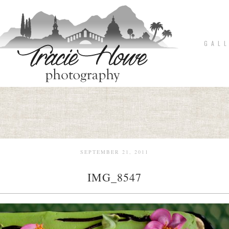
G A L L
SEPTEMBER 21, 2011
IMG_8547
pin