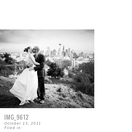
IMG_9612
October 13, 2011
Filed in: