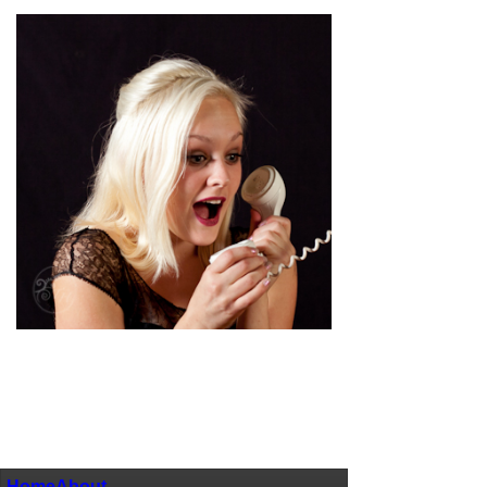
pin
image
Home
About