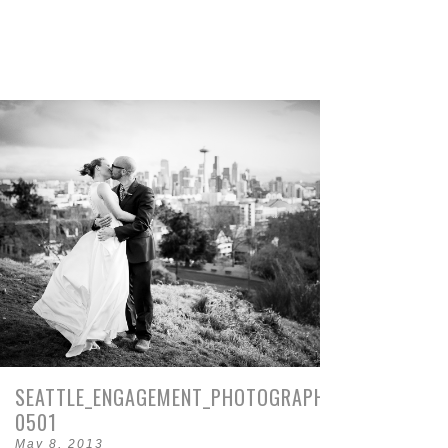
SEATTLE_ENGAGEMENT_PHOTOGRAPHY-
0501
May 8, 2013