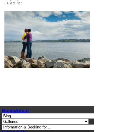
Filed in:
pin
image
Home
About