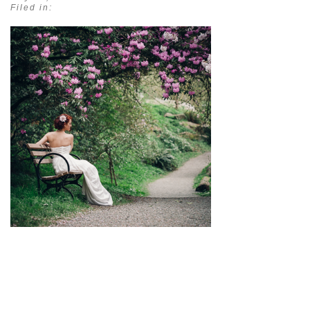
Filed in:
pin
image