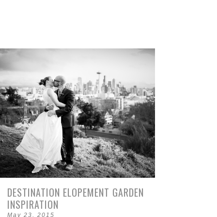
DESTINATION ELOPEMENT GARDEN
INSPIRATION
May 23, 2015