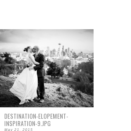
DESTINATION-ELOPEMENT-
INSPIRATION-9.JPG
May 21, 2015