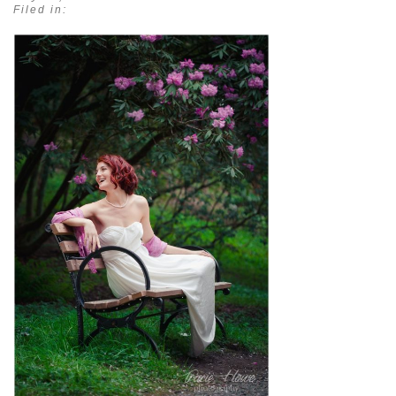
Filed in: