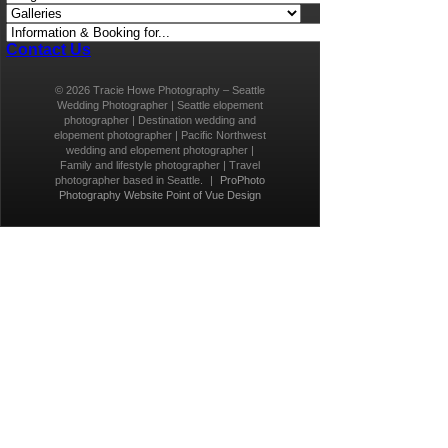
Contact Us
© 2026 Tracie Howe Photography – Seattle
Wedding Photographer | Seattle elopement
photographer | Destination wedding and
elopement photographer | Pacific Northwest
wedding and elopement photographer |
Family and lifestyle photographer | Travel
photographer based in Seattle.
|
ProPhoto
Photography Website
Point of Vue Design