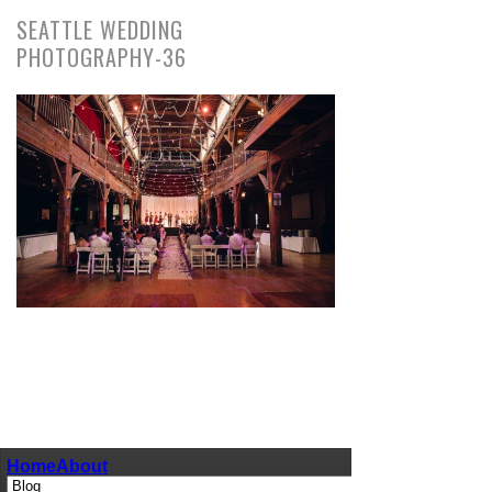
SEATTLE WEDDING
PHOTOGRAPHY-36
pin
image
Home
About