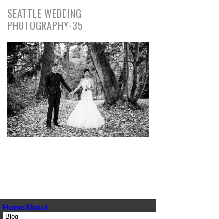
SEATTLE WEDDING
PHOTOGRAPHY-35
pin
image
Home
About