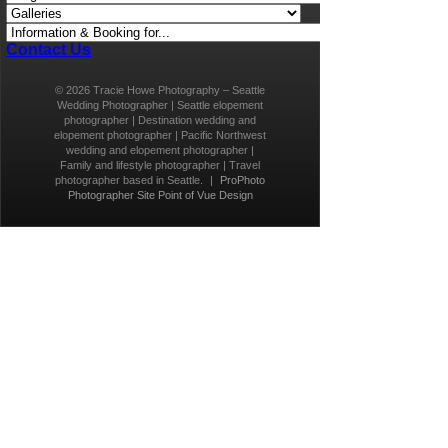
Contact Us
© 2026 Tracie Howe Photography – Seattle
Wedding Photographer | Seattle elopement
photographer | Destination wedding and
elopement photographer | Pacific Northwest
wedding and elopement photographer |
Family and lifestyle photographer | Travel
photographer based in Seattle.
|
ProPhoto
Photographer Site
Point of Vue Design