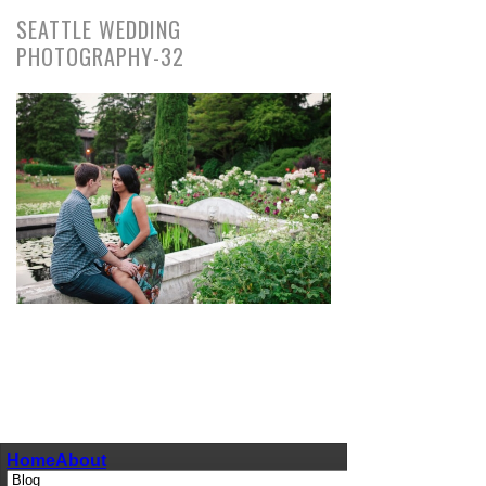
SEATTLE WEDDING
PHOTOGRAPHY-32
pin
image
Home
About