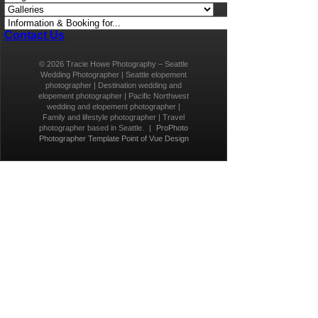
Contact Us
© 2026 Tracie Howe Photography – Seattle
Wedding Photographer | Seattle elopement
photographer | Destination wedding and
elopement photographer | Pacific Northwest
wedding and elopement photographer |
Family and lifestyle photographer | Travel
photographer based in Seattle.
|
ProPhoto
Photographer Template
Point of Vue Design