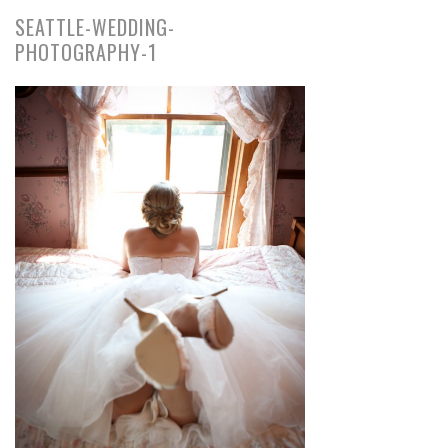
SEATTLE-WEDDING-
PHOTOGRAPHY-1