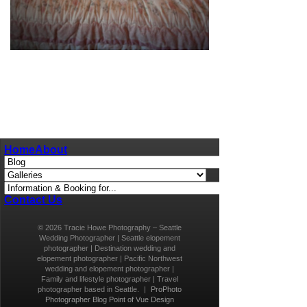
pin
image
Home
About
Contact Us
© 2026 Tracie Howe Photography – Seattle
Wedding Photographer | Seattle elopement
photographer | Destination wedding and
elopement photographer | Pacific Northwest
wedding and elopement photographer |
Family and lifestyle photographer | Travel
photographer based in Seattle.
|
ProPhoto
Photographer Blog
Point of Vue Design