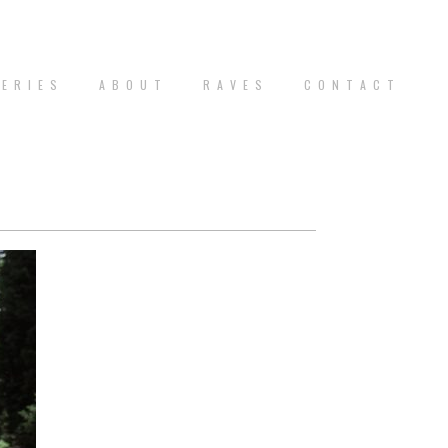
 E R I E S
A B O U T
R A V E S
C O N T A C T