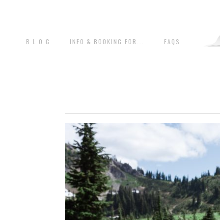
B L O G
INFO & BOOKING FOR...
FAQS