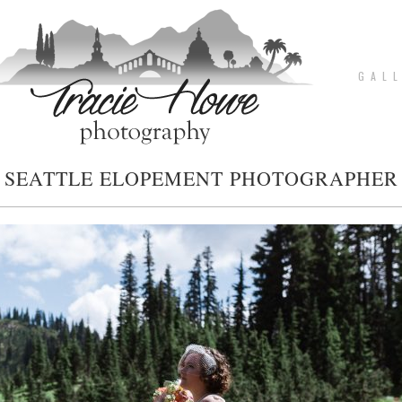
G A L L
SEATTLE ELOPEMENT PHOTOGRAPHER
pin
image