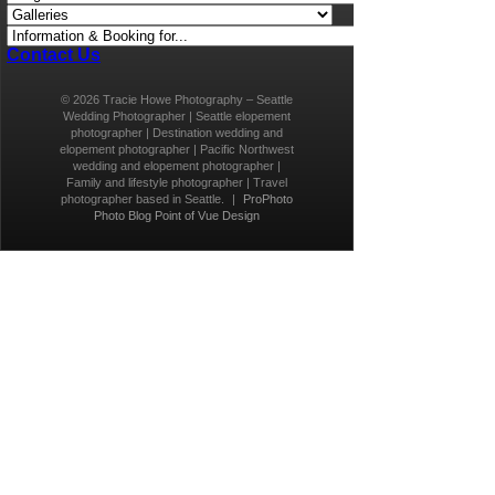
Contact Us
© 2026 Tracie Howe Photography – Seattle
Wedding Photographer | Seattle elopement
photographer | Destination wedding and
elopement photographer | Pacific Northwest
wedding and elopement photographer |
Family and lifestyle photographer | Travel
photographer based in Seattle.
|
ProPhoto
Photo Blog
Point of Vue Design