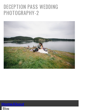
DECEPTION PASS WEDDING
PHOTOGRAPHY-2
pin
image
Home
About