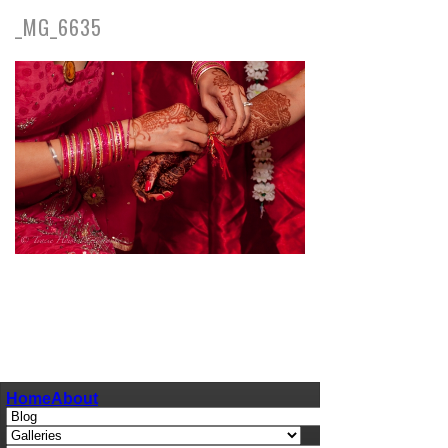
_MG_6635
pin
image
Home
About