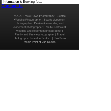
Contact Us
© 2026 Tracie Howe Photography – Seattle
Wedding Photographer | Seattle elopement
photographer | Destination wedding and
elopement photographer | Pacific Northwest
wedding and elopement photographer |
Family and lifestyle photographer | Travel
photographer based in Seattle.
|
ProPhoto
theme
Point of Vue Design