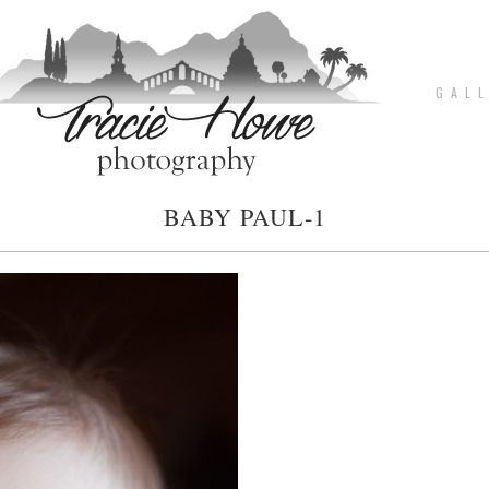
G A L L
BABY PAUL-1
pin
image