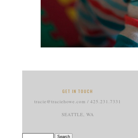
GET IN TOUCH
tracie@traciehowe.com / 425.231.7331
SEATTLE, WA