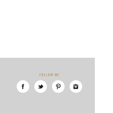
FOLLOW ME