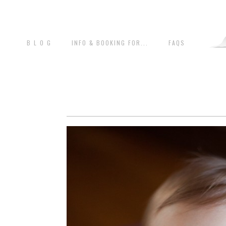
B L O G
INFO & BOOKING FOR...
FAQS