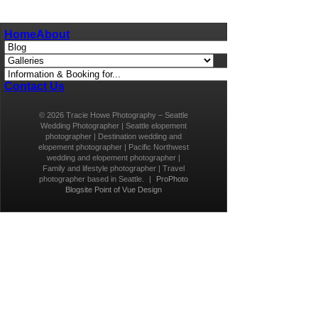
Home
About
Contact Us
© 2026 Tracie Howe Photography – Seattle
Wedding Photographer | Seattle elopement
photographer | Destination wedding and
elopement photographer | Pacific Northwest
wedding and elopement photographer |
Family and lifestyle photographer | Travel
photographer based in Seattle.
|
ProPhoto
Blogsite
Point of Vue Design