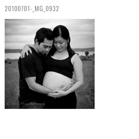
20100701-_MG_0932
pin
image