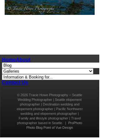
pin
image
Home
About
Contact Us
© 2026 Tracie Howe Photography – Seattle
Wedding Photographer | Seattle elopement
photographer | Destination wedding and
elopement photographer | Pacific Northwest
wedding and elopement photographer |
Family and lifestyle photographer | Travel
photographer based in Seattle.
|
ProPhoto
Photo Blog
Point of Vue Design