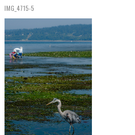
IMG_4715-5