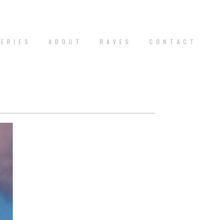
 E R I E S
A B O U T
R A V E S
C O N T A C T