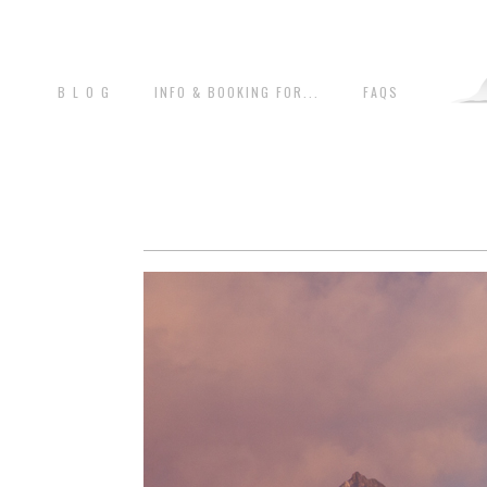
B L O G
INFO & BOOKING FOR...
FAQS