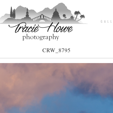
G A L L
CRW_8795
pin
image