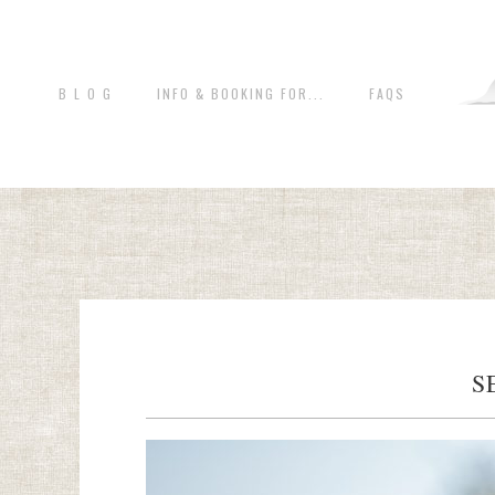
B L O G
INFO & BOOKING FOR...
FAQS
S