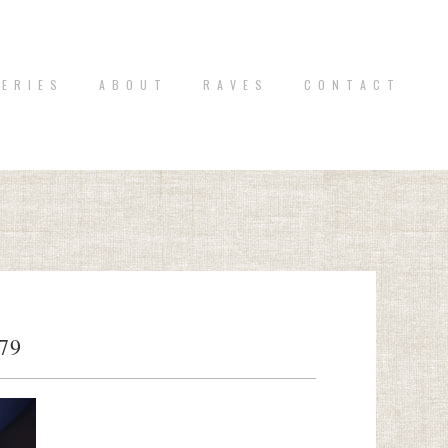
 E R I E S
A B O U T
R A V E S
C O N T A C T
79