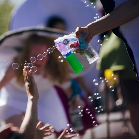
image