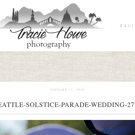
G A L L
JANUARY 11, 2016
EATTLE-SOLSTICE-PARADE-WEDDING-27
pin