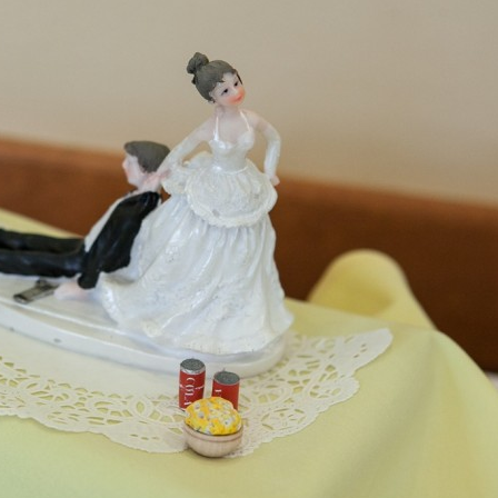
image