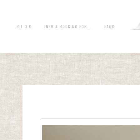
B L O G
INFO & BOOKING FOR...
FAQS