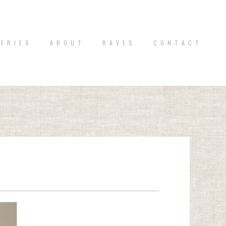
 E R I E S
A B O U T
R A V E S
C O N T A C T