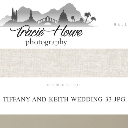
G A L L
OCTOBER 14, 2014
TIFFANY-AND-KEITH-WEDDING-33.JPG
pin