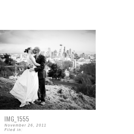
IMG_1555
November 26, 2011
Filed in: