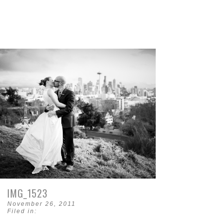
IMG_1523
November 26, 2011
Filed in: