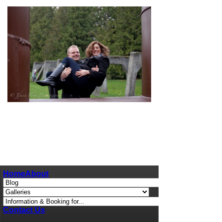
pin
image
Home
About
Contact Us