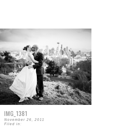
IMG_1381
November 26, 2011
Filed in: