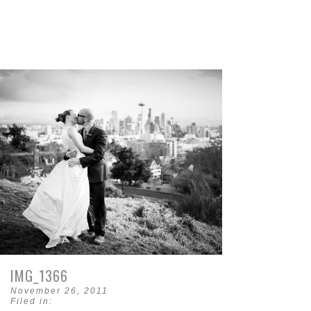
IMG_1366
November 26, 2011
Filed in: