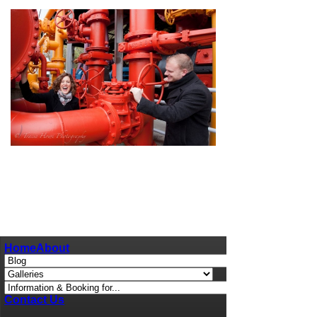
pin
image
Home
About
Contact Us