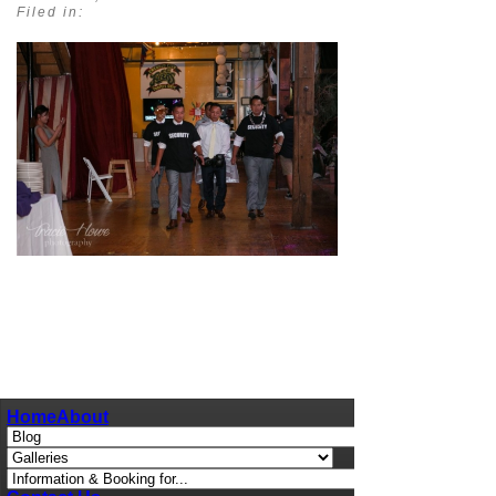
Filed in:
pin
image
Home
About