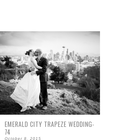
EMERALD CITY TRAPEZE WEDDING-
74
October 8, 2015