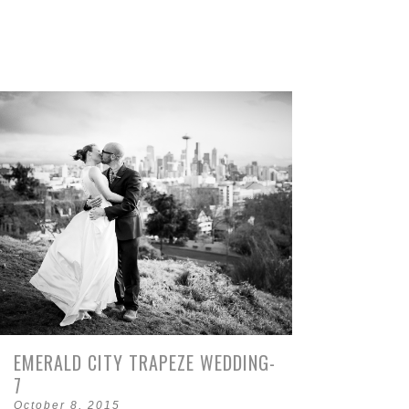
EMERALD CITY TRAPEZE WEDDING-
7
October 8, 2015