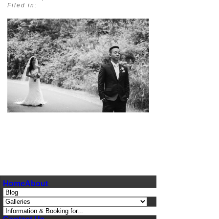
Filed in:
pin
image
Home
About