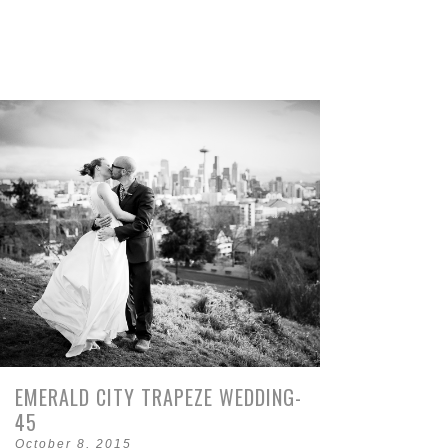
EMERALD CITY TRAPEZE WEDDING-
45
October 8, 2015