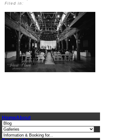
Filed in:
pin
image
Home
About