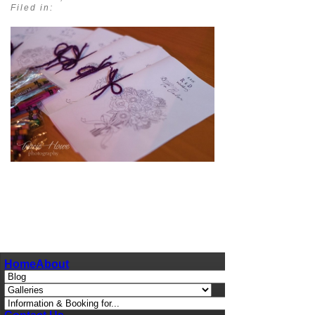
Filed in:
pin
image
Home
About