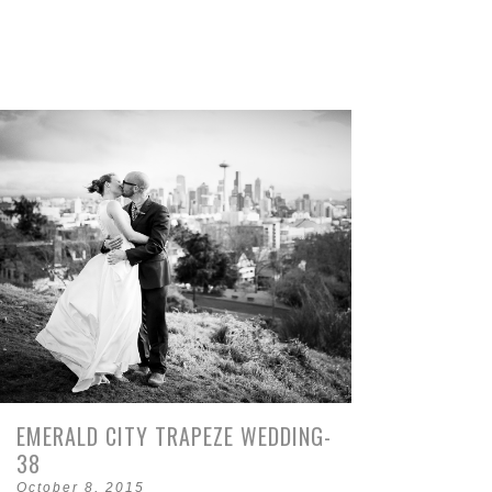
EMERALD CITY TRAPEZE WEDDING-
38
October 8, 2015