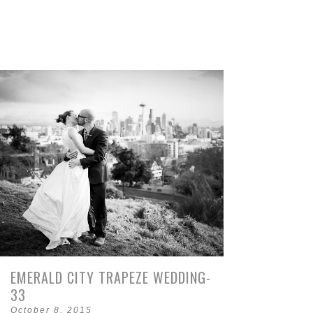
EMERALD CITY TRAPEZE WEDDING-
33
October 8, 2015