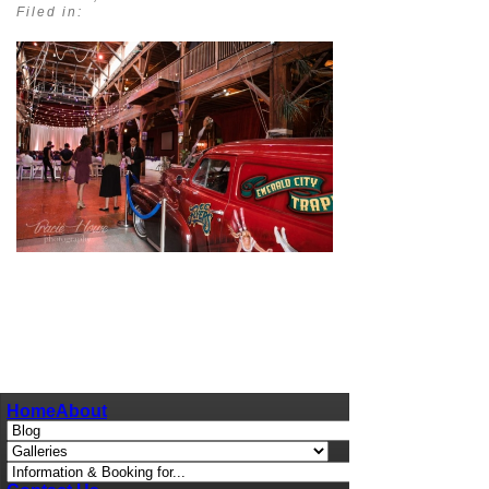
Filed in:
pin
image
Home
About