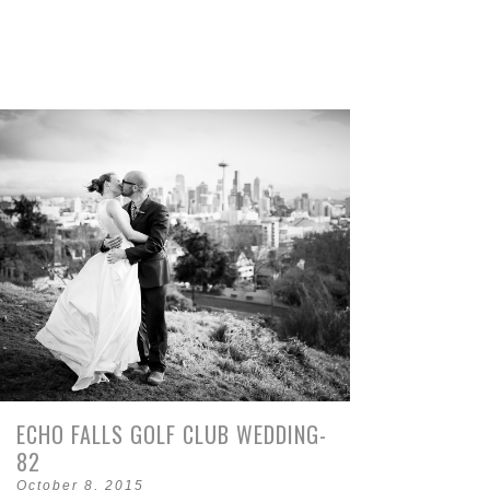
ECHO FALLS GOLF CLUB WEDDING-
82
October 8, 2015