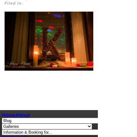
Filed in:
pin
image
Home
About