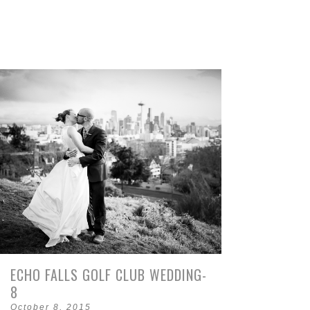
ECHO FALLS GOLF CLUB WEDDING-
8
October 8, 2015