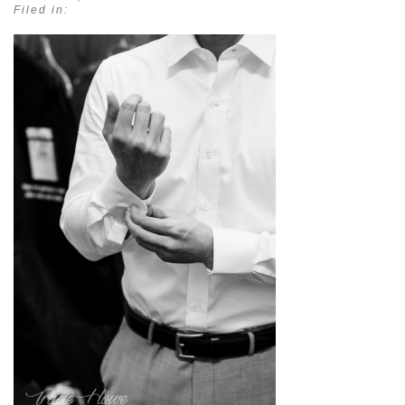
Filed in: